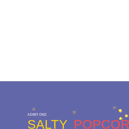
ADMIT ONE
SALTY
POPCO