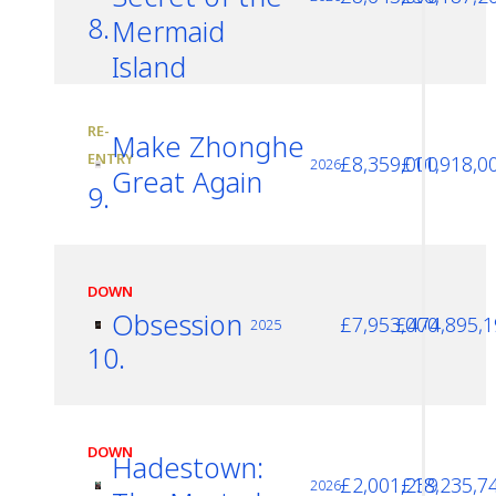
8.
Mermaid
Island
RE-
Make Zhonghe
ENTRY
£8,359,000
£11,918,0
2026
Great Again
9.
DOWN
Obsession
£7,953,000
£474,895,1
2025
10.
DOWN
Hadestown:
£2,001,239
£18,235,7
2026