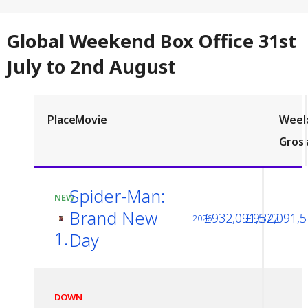
Global Weekend Box Office 31st
July to 2nd August
Place
Movie
Wee
Gros
Spider-Man:
NEW
Brand New
£932,091,572
£932,091,5
2026
1.
Day
DOWN