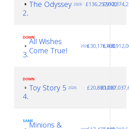
The Odyssey
£136,252,000
£912,374,2
2026
2.
DOWN
All Wishes
£30,176,430
£168,912,0
2026
Come True!
3.
DOWN
Toy Story 5
£20,800,000
£1,067,037,
2026
4.
SAME
Minions &