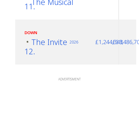
The Musical
11.
DOWN
The Invite
£1,244,343
£38,486,7
2026
12.
ADVERTISMENT