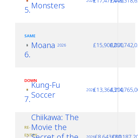
£17,477,000
£449,318,6
2026
Monsters
5.
SAME
Moana
£15,900,000
£261,742,0
2026
6.
DOWN
Kung-Fu
£13,364,200
£314,765,0
2026
Soccer
7.
Chiikawa: The
Movie the
RE-
Secret of the
ENTRY
£8,643,000
£30,187,2
2026