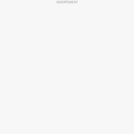
ADVERTISMENT