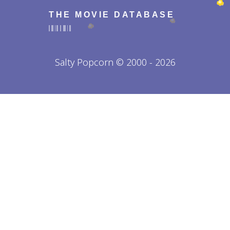
THE MOVIE DATABASE
Salty Popcorn © 2000 - 2026