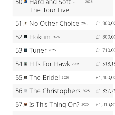
50.
Hard and Soft -
2026
The Tour Live
51.
No Other Choice
£1,800,0
2025
52.
Hokum
£1,800,0
2026
53.
Tuner
£1,710,0
2025
54.
H Is For Hawk
£1,513,1
2026
55.
The Bride!
£1,400,0
2026
56.
The Christophers
£1,337,7
2025
57.
Is This Thing On?
£1,313,8
2025