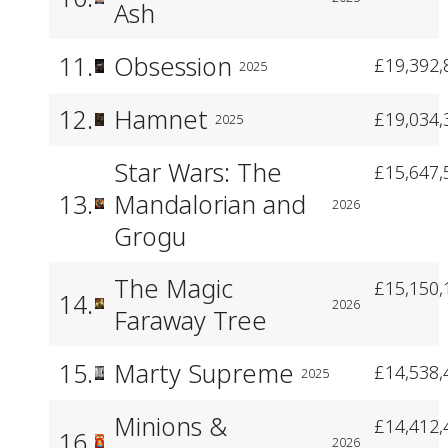
Ash
11.
Obsession
£19,392,
2025
12.
Hamnet
£19,034,
2025
Star Wars: The
£15,647,
13.
Mandalorian and
2026
Grogu
The Magic
£15,150,
14.
2026
Faraway Tree
15.
Marty Supreme
£14,538,
2025
Minions &
£14,412,
16.
2026