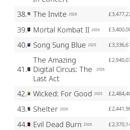
38.
The Invite
£3,477,2
2026
39.
Mortal Kombat II
£3,400,0
2026
40.
Song Sung Blue
£3,336,6
2025
The Amazing
£2,940,0
41.
Digital Circus: The
2026
Last Act
42.
Wicked: For Good
£2,484,4
2025
43.
Shelter
£2,441,9
2026
44.
Evil Dead Burn
£2,370,1
2026