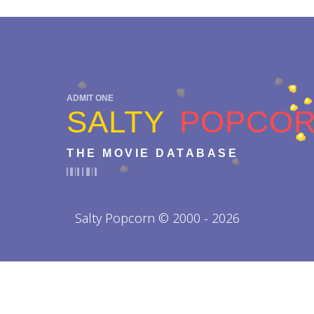
ADMIT ONE
SALTY
POPCO
THE MOVIE DATABASE
Salty Popcorn © 2000 - 2026