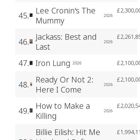
Lee Cronin's The
£2,300,0
45.
2026
Mummy
Jackass: Best and
£2,261,8
46.
2026
Last
47.
Iron Lung
£2,100,0
2026
Ready Or Not 2:
£2,100,0
48.
2026
Here I Come
How to Make a
£2,020,5
49.
2026
Killing
Billie Eilish: Hit Me
£1,994,1