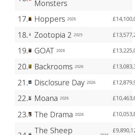
Monsters
17.
Hoppers
£14,100,
2026
18.
Zootopia 2
£13,577,
2025
19.
GOAT
£13,225,
2026
20.
Backrooms
£13,083,
2026
21.
Disclosure Day
£12,879,
2026
22.
Moana
£10,463,
2026
23.
The Drama
£10,053,
2026
The Sheep
£9,890,1
24.
2026