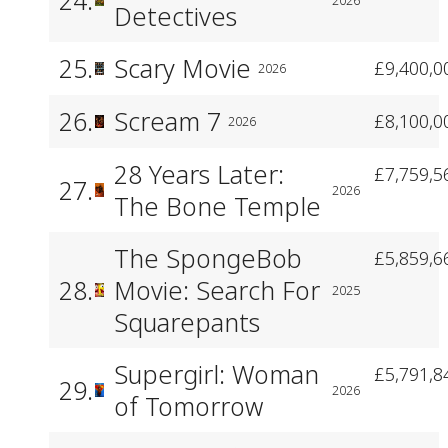
Detectives
25.
Scary Movie
£9,400,0
2026
26.
Scream 7
£8,100,0
2026
28 Years Later:
£7,759,5
27.
2026
The Bone Temple
The SpongeBob
£5,859,6
28.
Movie: Search For
2025
Squarepants
Supergirl: Woman
£5,791,8
29.
2026
of Tomorrow