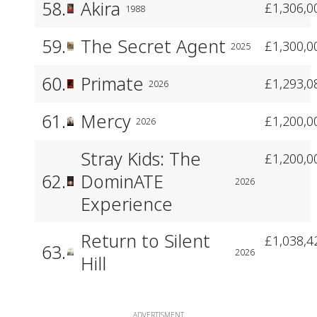
58.
Akira
£1,306,0
1988
59.
The Secret Agent
£1,300,0
2025
60.
Primate
£1,293,0
2026
61.
Mercy
£1,200,0
2026
Stray Kids: The
£1,200,0
62.
DominATE
2026
Experience
Return to Silent
£1,038,4
63.
2026
Hill
ADVERTISMENT