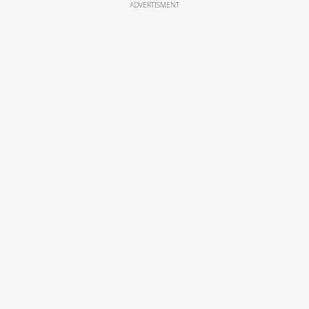
ADVERTISMENT