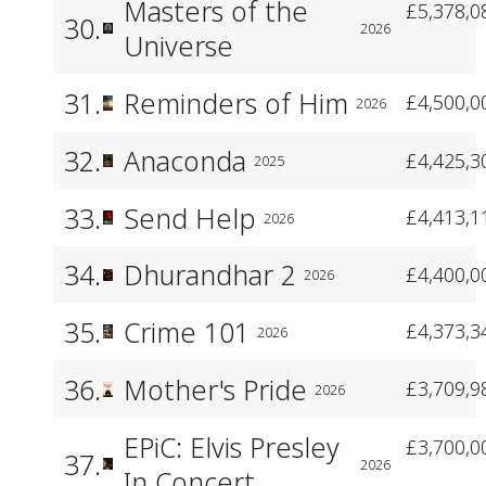
Masters of the
£5,378,0
30.
2026
Universe
31.
Reminders of Him
£4,500,0
2026
32.
Anaconda
£4,425,3
2025
33.
Send Help
£4,413,1
2026
34.
Dhurandhar 2
£4,400,0
2026
35.
Crime 101
£4,373,3
2026
36.
Mother's Pride
£3,709,9
2026
EPiC: Elvis Presley
£3,700,0
37.
2026
In Concert