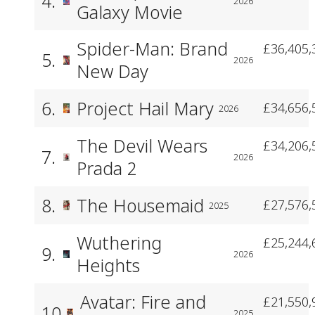
4.
2026
Galaxy Movie
Spider-Man: Brand
£36,405,
5.
2026
New Day
6.
Project Hail Mary
£34,656,
2026
The Devil Wears
£34,206,
7.
2026
Prada 2
8.
The Housemaid
£27,576,
2025
Wuthering
£25,244,
9.
2026
Heights
Avatar: Fire and
£21,550,
10.
2025