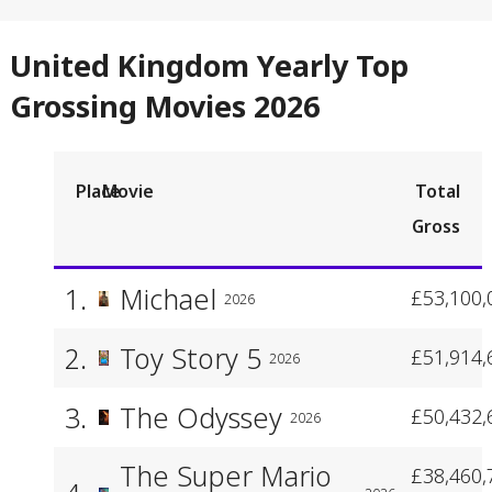
United Kingdom Yearly Top
Grossing Movies 2026
Place
Movie
Total
Gross
1.
Michael
£53,100,
2026
2.
Toy Story 5
£51,914,
2026
3.
The Odyssey
£50,432,
2026
The Super Mario
£38,460,