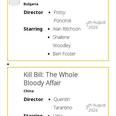
Bulgaria
Director
Potsy
Ponciroli
th
August
7
2026
Starring
Alan Ritchson
Shailene
Woodley
Ben Foster
Kill Bill: The Whole
Bloody Affair
China
Director
Quentin
th
August
Tarantino
7
2026
Starring
Uma