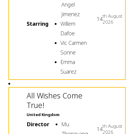
Angel
Jimenez
th
August
14
2026
Starring
Willem
Dafoe
Vic Carmen
Sonne
Emma
Suarez
All Wishes Come
True!
United Kingdom
Director
Mu
th
August
14
2026
Zhengyang