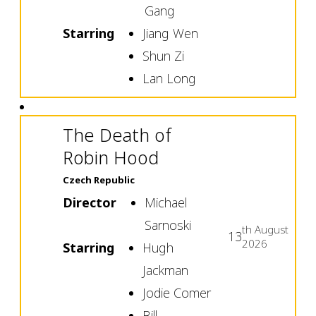
Gang
Starring
Jiang Wen
Shun Zi
Lan Long
The Death of
Robin Hood
Czech Republic
Director
Michael
Sarnoski
th
August
13
2026
Starring
Hugh
Jackman
Jodie Comer
Bill