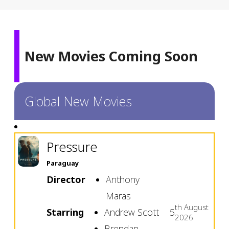
New Movies Coming Soon
Global New Movies
Pressure
Paraguay
Director
Anthony
Maras
th
August
Starring
Andrew Scott
5
2026
Brendan