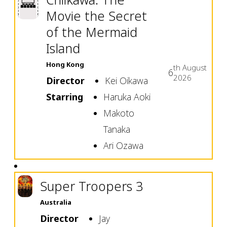
Movie the Secret
of the Mermaid
Island
Hong Kong
th
August
6
2026
Director
Kei Oikawa
Starring
Haruka Aoki
Makoto
Tanaka
Ari Ozawa
Super Troopers 3
Australia
Director
Jay