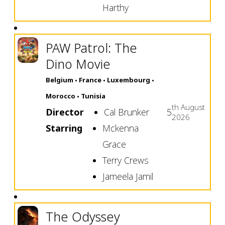
Harthy
PAW Patrol: The
Dino Movie
Belgium
France
Luxembourg
Morocco
Tunisia
th
August
Director
Cal Brunker
5
2026
Starring
Mckenna
Grace
Terry Crews
Jameela Jamil
The Odyssey