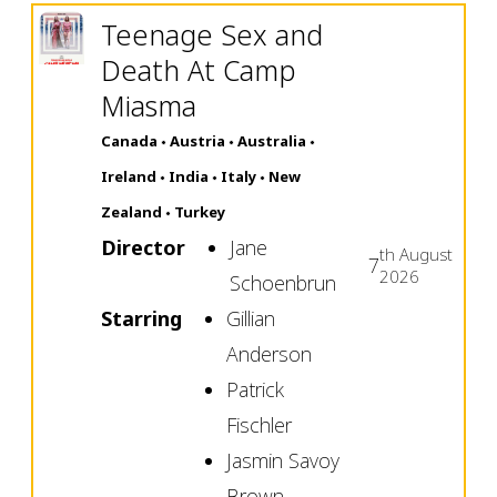
Teenage Sex and
Death At Camp
Miasma
Canada
Austria
Australia
Ireland
India
Italy
New
Zealand
Turkey
Director
Jane
th
August
7
2026
Schoenbrun
Starring
Gillian
Anderson
Patrick
Fischler
Jasmin Savoy
Brown