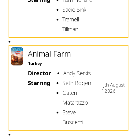
Sadie Sink
Tramell
Tillman
Animal Farm
Turkey
Director
Andy Serkis
Starring
Seth Rogen
th
August
7
2026
Gaten
Matarazzo
Steve
Buscemi