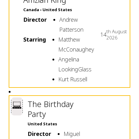
Canada
United States
Director
Andrew
Patterson
th
August
14
2026
Starring
Matthew
McConaughey
Angelina
LookingGlass
Kurt Russell
The Birthday
Party
United States
Director
Miguel