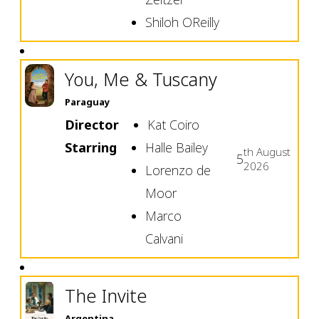
Shiloh OReilly
You, Me & Tuscany
Paraguay
Director
Kat Coiro
Starring
Halle Bailey
th
August
5
2026
Lorenzo de
Moor
Marco
Calvani
The Invite
Argentina