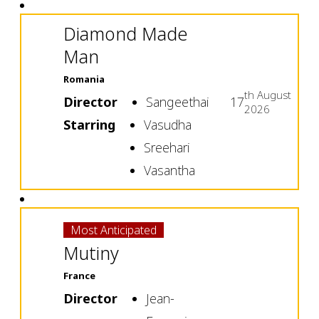
Diamond Made
Man
Romania
th
August
Director
Sangeethai
17
2026
Starring
Vasudha
Sreehari
Vasantha
Most Anticipated
Mutiny
France
Director
Jean-