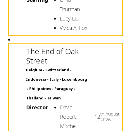
Thurman
Lucy Liu
Vivica A. Fox
The End of Oak
Street
Belgium
Switzerland
Indonesia
Italy
Luxembourg
Philippines
Paraguay
Thailand
Taiwan
Director
David
th
August
Robert
12
2026
Mitchell