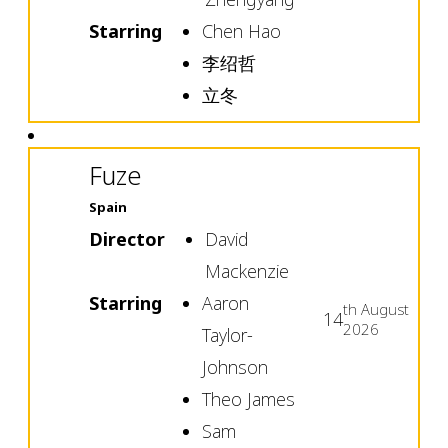
Starring
Chen Hao
李绍哲
立冬
Fuze
Spain
Director
David
Mackenzie
Starring
Aaron
th
August
14
2026
Taylor-
Johnson
Theo James
Sam