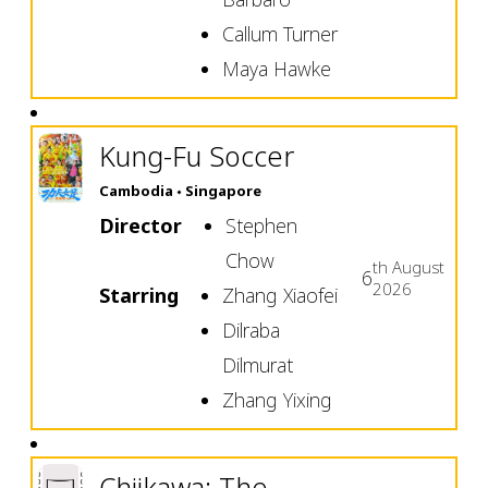
Callum Turner
Maya Hawke
Kung-Fu Soccer
Cambodia
Singapore
Director
Stephen
Chow
th
August
6
2026
Starring
Zhang Xiaofei
Dilraba
Dilmurat
Zhang Yixing
Chiikawa: The