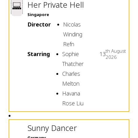
Her Private Hell
Singapore
Director
Nicolas
Winding
Refn
th
August
Starring
Sophie
13
2026
Thatcher
Charles
Melton
Havana
Rose Liu
Sunny Dancer
Germany