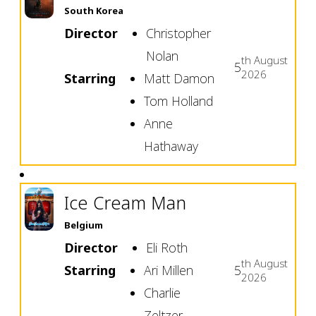
South Korea
Director
Christopher
Nolan
th
August
5
2026
Starring
Matt Damon
Tom Holland
Anne
Hathaway
Ice Cream Man
Belgium
Director
Eli Roth
th
August
Starring
Ari Millen
5
2026
Charlie
Zeltzer