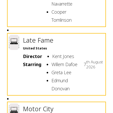
Navarrette
Cooper
Tomlinson
Late Fame
United States
Director
Kent Jones
th
August
Starring
Willem Dafoe
7
2026
Greta Lee
Edmund
Donovan
Motor City