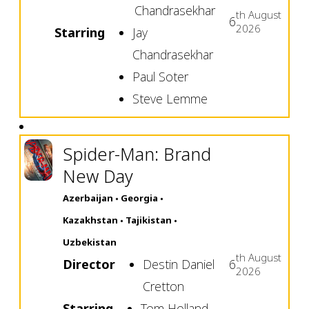
Chandrasekhar
th
August
6
2026
Starring
Jay
Chandrasekhar
Paul Soter
Steve Lemme
Spider-Man: Brand
New Day
Azerbaijan
Georgia
Kazakhstan
Tajikistan
Uzbekistan
th
August
Director
Destin Daniel
6
2026
Cretton
Starring
Tom Holland