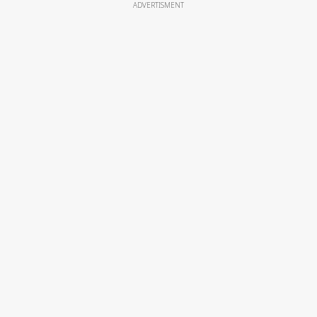
ADVERTISMENT