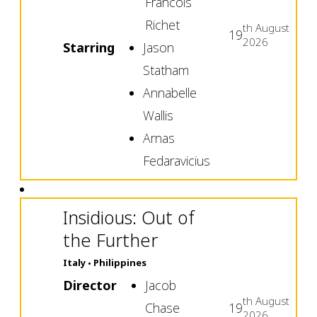
Francois
Richet
th
August
19
2026
Starring
Jason
Statham
Annabelle
Wallis
Arnas
Fedaravicius
Insidious: Out of
the Further
Italy
Philippines
Director
Jacob
th
August
Chase
19
2026