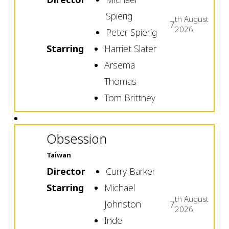
Spierig
th
August
7
2026
Peter Spierig
Starring
Harriet Slater
Arsema
Thomas
Tom Brittney
Obsession
Taiwan
Director
Curry Barker
Starring
Michael
th
August
Johnston
7
2026
Inde