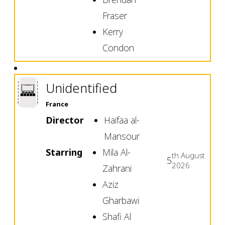
Fraser
Kerry
Condon
Unidentified
France
Director
Haifaa al-
Mansour
Starring
Mila Al-
th
August
5
2026
Zahrani
Aziz
Gharbawi
Shafi Al