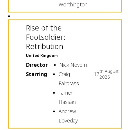
Worthington
Rise of the
Footsoldier:
Retribution
United Kingdom
Director
Nick Nevern
th
August
Starring
Craig
17
2026
Fairbrass
Tamer
Hassan
Andrew
Loveday