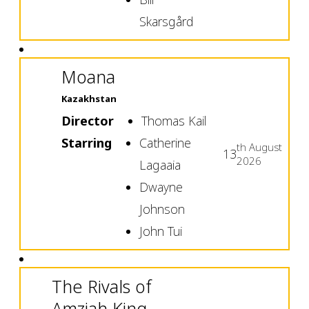
Skarsgård
Moana
Kazakhstan
Director
Thomas Kail
Starring
Catherine
th
August
13
2026
Lagaaia
Dwayne
Johnson
John Tui
The Rivals of
Amziah King