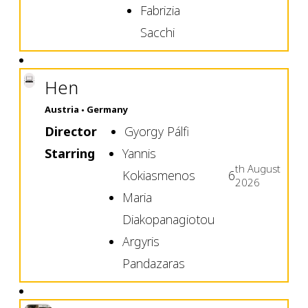
Fabrizia
Sacchi
Hen
Austria
Germany
Director
Gyorgy Pálfi
Starring
Yannis
th
August
Kokiasmenos
6
2026
Maria
Diakopanagiotou
Argyris
Pandazaras