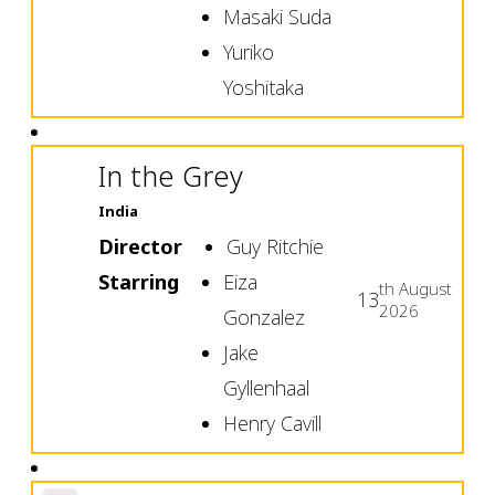
Masaki Suda
Yuriko
Yoshitaka
In the Grey
India
Director
Guy Ritchie
Starring
Eiza
th
August
13
2026
Gonzalez
Jake
Gyllenhaal
Henry Cavill