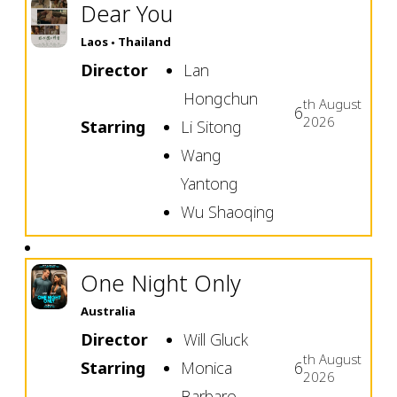
Dear You
Laos
Thailand
Director
Lan
Hongchun
th
August
6
2026
Starring
Li Sitong
Wang
Yantong
Wu Shaoqing
One Night Only
Australia
Director
Will Gluck
th
August
Starring
Monica
6
2026
Barbaro