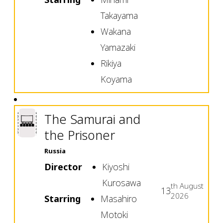
Takayama
Wakana
Yamazaki
Rikiya
Koyama
The Samurai and
the Prisoner
Russia
Director
Kiyoshi
Kurosawa
th
August
13
2026
Starring
Masahiro
Motoki