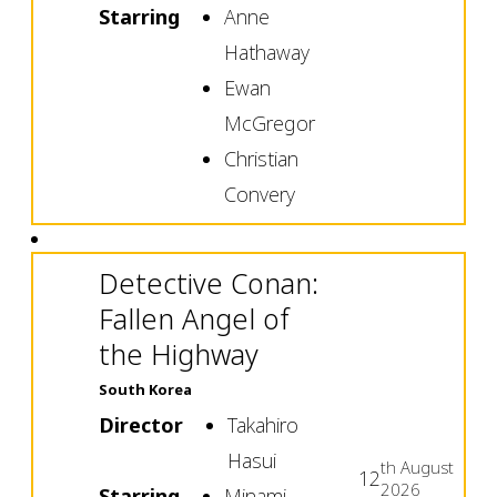
Starring
Anne
Hathaway
Ewan
McGregor
Christian
Convery
Detective Conan:
Fallen Angel of
the Highway
South Korea
Director
Takahiro
Hasui
th
August
12
2026
Starring
Minami