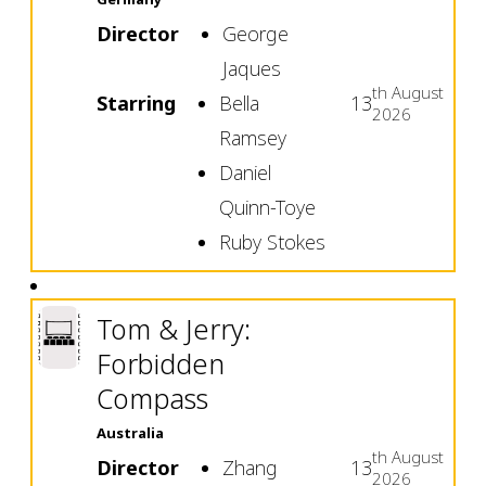
Director
George
Jaques
th
August
Starring
Bella
13
2026
Ramsey
Daniel
Quinn-Toye
Ruby Stokes
Tom & Jerry:
Forbidden
Compass
Australia
th
August
Director
Zhang
13
2026