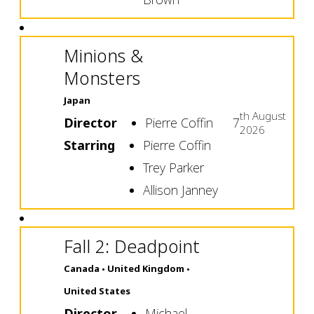
Minions &
Monsters
Japan
th
August
Director
Pierre Coffin
7
2026
Starring
Pierre Coffin
Trey Parker
Allison Janney
Fall 2: Deadpoint
Canada
United Kingdom
United States
Director
Michael