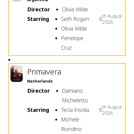
Director
Olivia Wilde
th
August
Starring
Seth Rogen
6
2026
Olivia Wilde
Penelope
Cruz
Primavera
Netherlands
Director
Damiano
Michieletto
th
August
Starring
Tecla Insolia
6
2026
Michele
Riondino