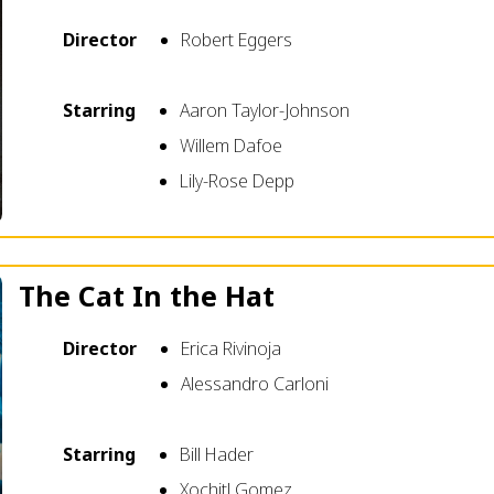
Director
Robert Eggers
Starring
Aaron Taylor-Johnson
Willem Dafoe
Lily-Rose Depp
The Cat In the Hat
Director
Erica Rivinoja
Alessandro Carloni
Starring
Bill Hader
Xochitl Gomez