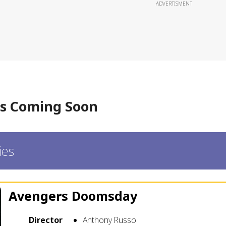
ADVERTISMENT
s Coming Soon
ies
Avengers Doomsday
Director
Anthony Russo