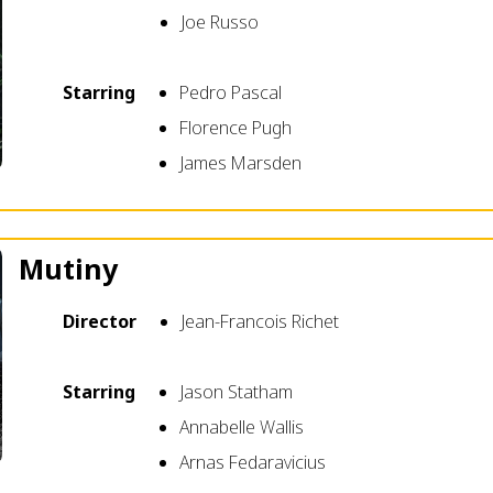
Joe Russo
Starring
Pedro Pascal
Florence Pugh
James Marsden
Mutiny
Director
Jean-Francois Richet
Starring
Jason Statham
Annabelle Wallis
Arnas Fedaravicius