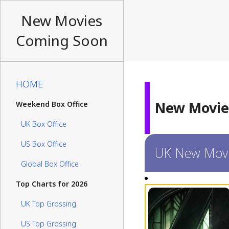
New Movies
Coming Soon
HOME
New Movie
Weekend Box Office
UK Box Office
US Box Office
UK New Mov
Global Box Office
Top Charts for 2026
UK Top Grossing
US Top Grossing