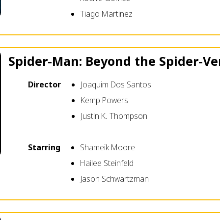
Tiago Martinez
Spider-Man: Beyond the Spider-Ve
Director
Joaquim Dos Santos
Kemp Powers
Justin K. Thompson
Starring
Shameik Moore
Hailee Steinfeld
Jason Schwartzman