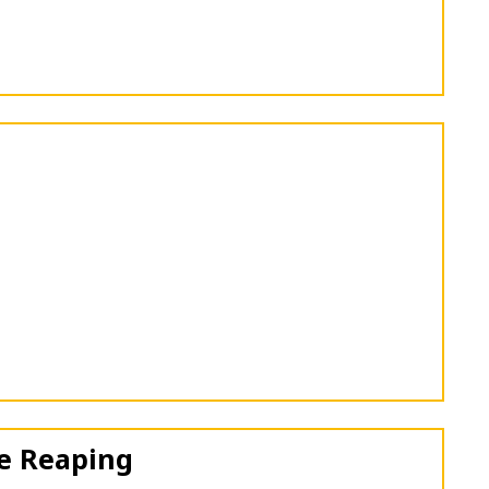
e Reaping