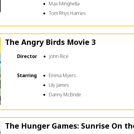
Max Minghella
Tom Rhys Harries
The Angry Birds Movie 3
Director
John Rice
Starring
Emma Myers
Lily James
Danny McBride
The Hunger Games: Sunrise On th