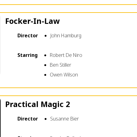
Focker-In-Law
Director
John Hamburg
Starring
Robert De Niro
Ben Stiller
Owen Wilson
Practical Magic 2
Director
Susanne Bier