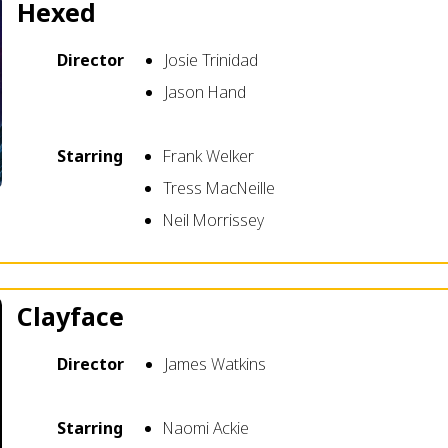
Hexed
Director
Josie Trinidad
Jason Hand
Starring
Frank Welker
Tress MacNeille
Neil Morrissey
Clayface
Director
James Watkins
Starring
Naomi Ackie