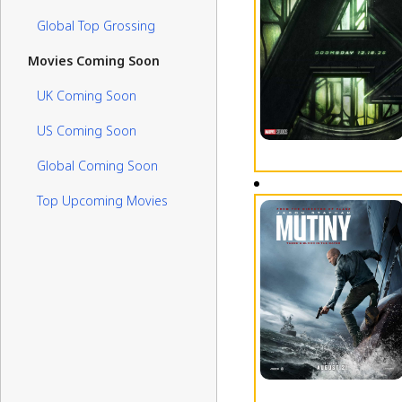
Global Top Grossing
Movies Coming Soon
UK Coming Soon
US Coming Soon
Global Coming Soon
Top Upcoming Movies