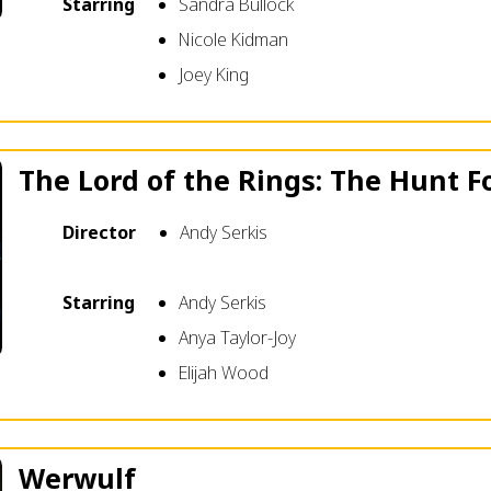
Starring
Sandra Bullock
Nicole Kidman
Joey King
The Lord of the Rings: The Hunt F
Director
Andy Serkis
Starring
Andy Serkis
Anya Taylor-Joy
Elijah Wood
Werwulf