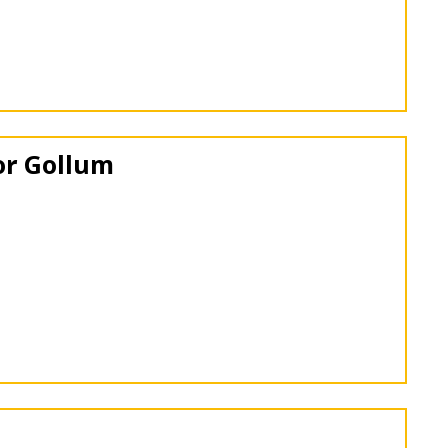
or Gollum