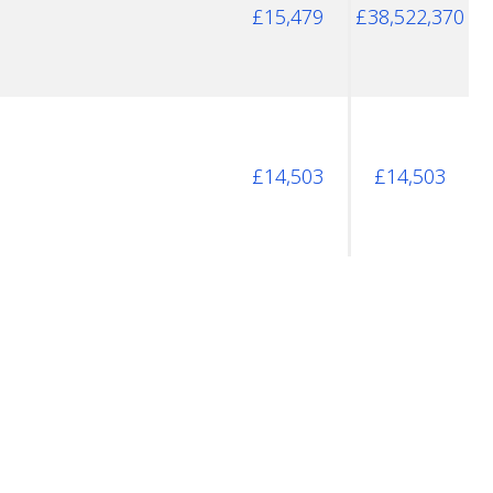
£15,479
£38,522,370
£14,503
£14,503