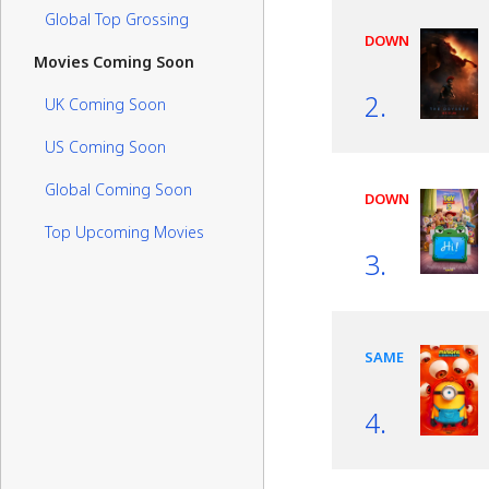
Global Top Grossing
DOWN
Movies Coming Soon
2.
UK Coming Soon
US Coming Soon
Global Coming Soon
DOWN
Top Upcoming Movies
3.
SAME
4.