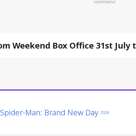
ADVERTISMENT
om Weekend Box Office 31st July 
Spider-Man: Brand New Day
2026