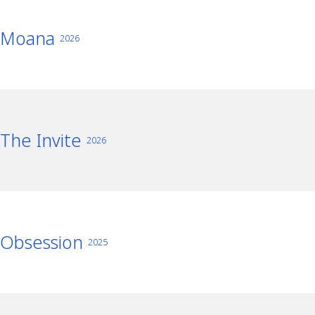
Moana
2026
The Invite
2026
Obsession
2025