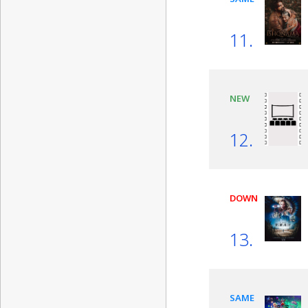
11.
NEW
12.
DOWN
13.
SAME