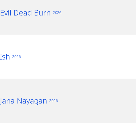
Evil Dead Burn
2026
Ish
2026
Jana Nayagan
2026