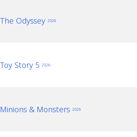
The Odyssey
2026
Toy Story 5
2026
Minions & Monsters
2026