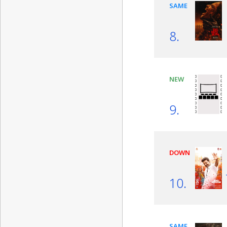
SAME
8.
NEW
9.
DOWN
10.
SAME