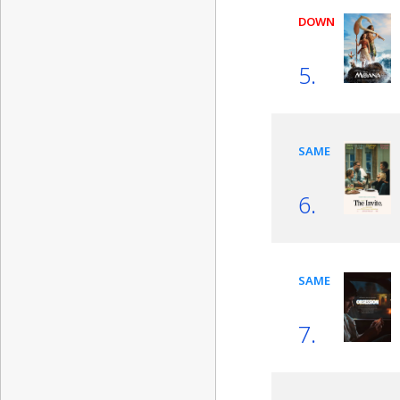
DOWN
5.
SAME
6.
SAME
7.