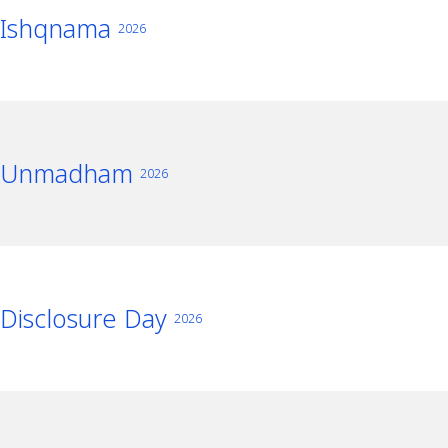
Ishqnama
2026
Unmadham
2026
Disclosure Day
2026