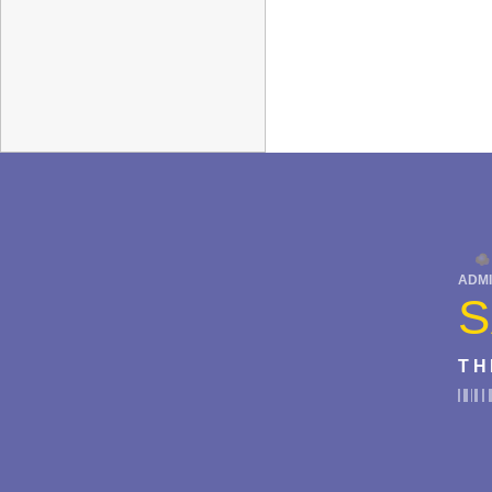
ADMI
S
TH