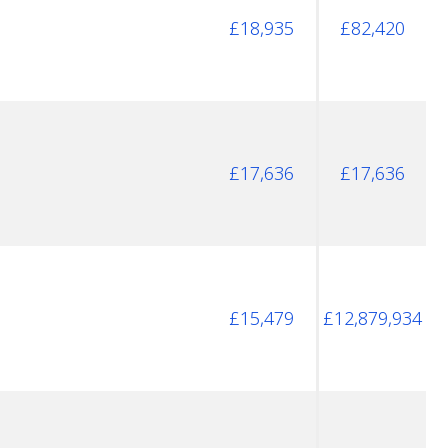
£18,935
£82,420
£17,636
£17,636
£15,479
£12,879,934