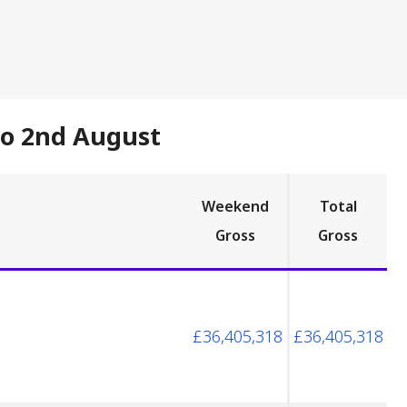
to 2nd August
Weekend
Total
Gross
Gross
£36,405,318
£36,405,318