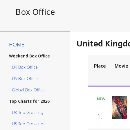
Box Office
United Kingd
HOME
Weekend Box Office
Place
Movie
UK Box Office
US Box Office
Global Box Office
NEW
Top Charts for 2026
UK Top Grossing
1.
US Top Grossing