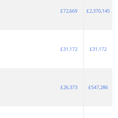
£72,669
£2,370,145
£31,172
£31,172
£26,373
£547,286