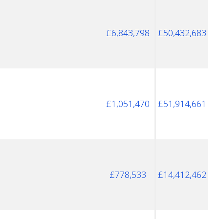
£6,843,798
£50,432,683
£1,051,470
£51,914,661
£778,533
£14,412,462