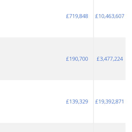
£719,848
£10,463,607
£190,700
£3,477,224
£139,329
£19,392,871