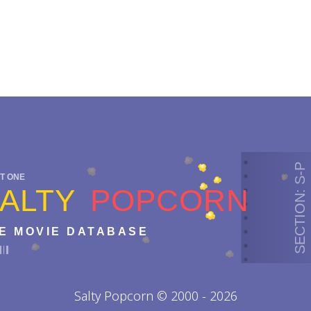
SECTION: S-P
T ONE
ALTY
POPCORN
E MOVIE DATABASE
Salty Popcorn © 2000 - 2026