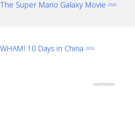
The Super Mario Galaxy Movie
2026
WHAM! 10 Days in China
2026
ADVERTISMENT