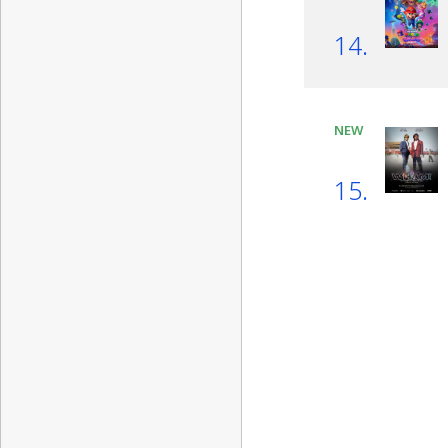
14.
NEW
15.