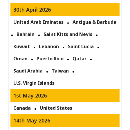
30th April 2026
United Arab Emirates
Antigua & Barbuda
Bahrain
Saint Kitts and Nevis
Kuwait
Lebanon
Saint Lucia
Oman
Puerto Rico
Qatar
Saudi Arabia
Taiwan
U.S. Virgin Islands
1st May 2026
Canada
United States
14th May 2026