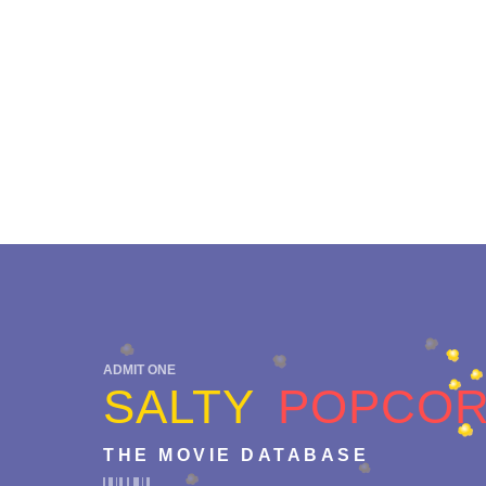
ADMIT ONE
SALTY
POPCO
THE MOVIE DATABASE