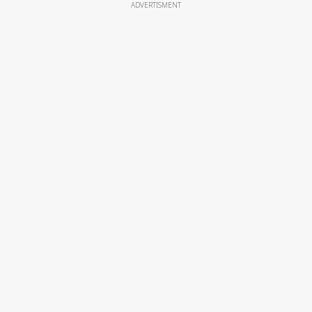
ADVERTISMENT