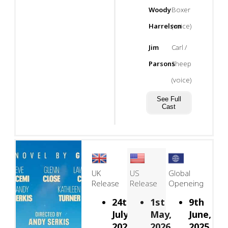
Woody
Boxer
Harrelson
(voice)
Jim
Carl /
Parsons
Sheep
(voice)
See Full
Cast
UK
US
Global
Release
Release
Openeing
24th
1st
9th
July,
May,
June,
2026
2026
2025