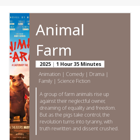
Animal
Farm
2025
|
1 Hour 35 Minutes
Animation | Comedy | Drama |
Family | Science Fiction
A group of farm animals rise up
against their neglectful owner,
dreaming of equality and freedom.
But as the pigs take control, the
revolution turns into tyranny, with
truth rewritten and dissent crushed.