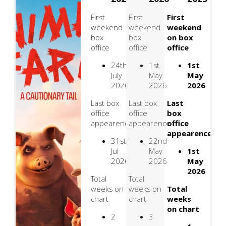
First
First
First
weekend
weekend
weekend
box
box
on box
office
office
office
24th
1st
1st
July
May
May
2026
2026
2026
Last box
Last box
Last
office
office
box
appearence
appearence
office
appearence
31st
22nd
Jul
May
1st
2026
2026
May
2026
Total
Total
weeks on
weeks on
Total
chart
chart
weeks
on chart
2
3