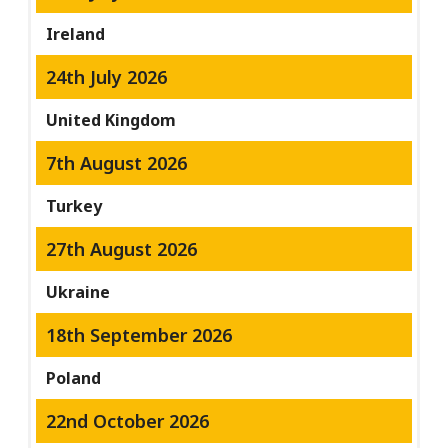
Ireland
24th July 2026
United Kingdom
7th August 2026
Turkey
27th August 2026
Ukraine
18th September 2026
Poland
22nd October 2026