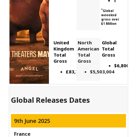
1
*
Global
weeeknd
gross over
$1 Million
United
North
Global
Kingdom
American
Total
Total
Total
Gross
Gross
Gross
$6,800,00
£83,735
$5,503,004
Global Releases Dates
9th June 2025
France