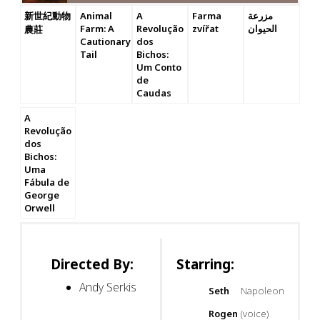
新世紀動物
Animal
A
Farma
مزرعة
Farm: A
Revolução
zvířat
الحيوان
農莊
Cautionary
dos
Tail
Bichos:
Um Conto
de
Caudas
A
Revolução
dos
Bichos:
Uma
Fábula de
George
Orwell
Directed By:
Starring:
Andy Serkis
Seth
Napoleon
Rogen
(voice)