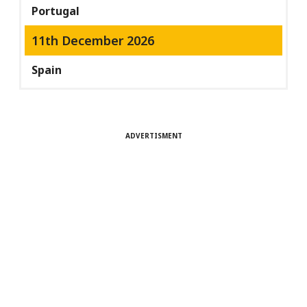
Portugal
11th December 2026
Spain
ADVERTISMENT