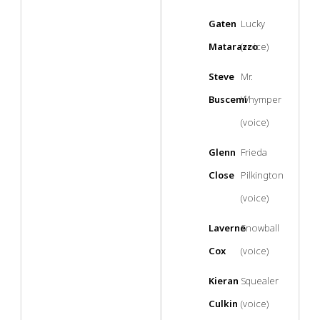
Gaten
Lucky
Matarazzo
(voice)
Steve
Mr.
Buscemi
Whymper
(voice)
Glenn
Frieda
Close
Pilkington
(voice)
Laverne
Snowball
Cox
(voice)
Kieran
Squealer
Culkin
(voice)