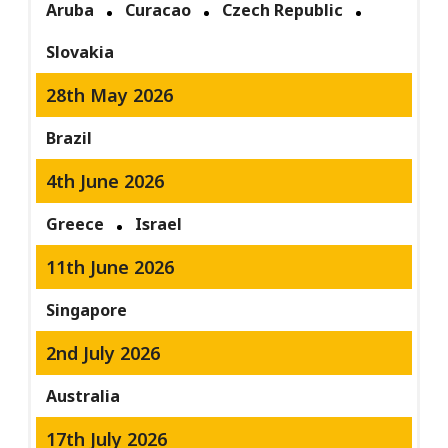
Aruba
Curacao
Czech Republic
Slovakia
28th May 2026
Brazil
4th June 2026
Greece
Israel
11th June 2026
Singapore
2nd July 2026
Australia
17th July 2026