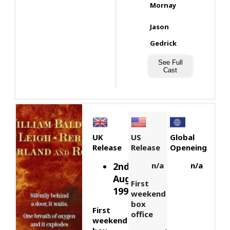
Mornay
Jason
Gedrick
See Full
Cast
UK
US
Global
Release
Release
Openeing
2nd
n/a
n/a
August,
First
1991
weekend
box
First
office
weekend