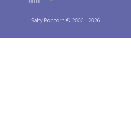
Salty Popcorn © 2000 - 2026