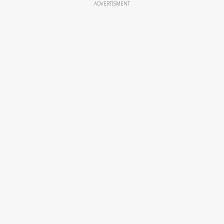
ADVERTISMENT