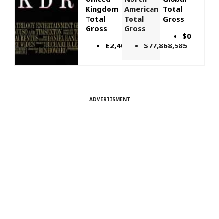
Kingdom
American
Total
Total
Total
Gross
Gross
Gross
$0
£2,406,649
$77,868,585
ADVERTISMENT