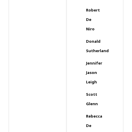
Robert
De
Niro
Donald
Sutherland
Jennifer
Jason
Leigh
Scott
Glenn
Rebecca
De