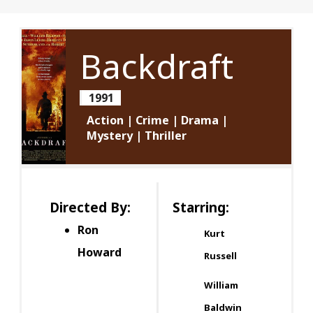
Backdraft
1991
Action | Crime | Drama |
Mystery | Thriller
Directed By:
Starring:
Ron
Kurt
Howard
Russell
William
Baldwin