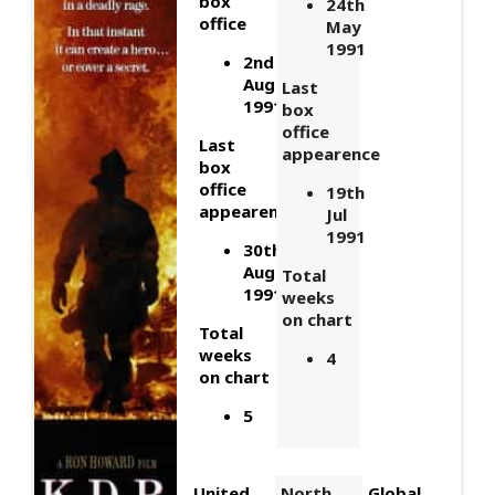
box
24th
office
May
1991
2nd
August
Last
1991
box
office
Last
appearence
box
office
19th
appearence
Jul
1991
30th
Aug
Total
1991
weeks
on chart
Total
weeks
4
on chart
5
United
North
Global