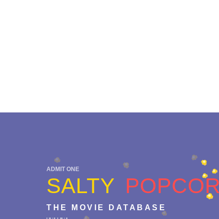
ADMIT ONE
SALTY
POPCO
THE MOVIE DATABASE