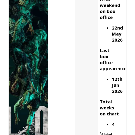
weekend
on box
office
22nd
May
2026
Last
box
office
appearence
12th
Jun
2026
Total
weeks
on chart
4
*
Global