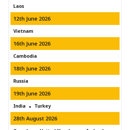
Laos
12th June 2026
Vietnam
16th June 2026
Cambodia
18th June 2026
Russia
19th June 2026
India
Turkey
28th August 2026