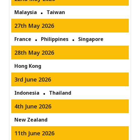
Malaysia
Taiwan
27th May 2026
France
Philippines
Singapore
28th May 2026
Hong Kong
3rd June 2026
Indonesia
Thailand
4th June 2026
New Zealand
11th June 2026