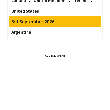
Canada
United Kingdom
Ireland
United States
3rd September 2026
Argentina
ADVERTISMENT