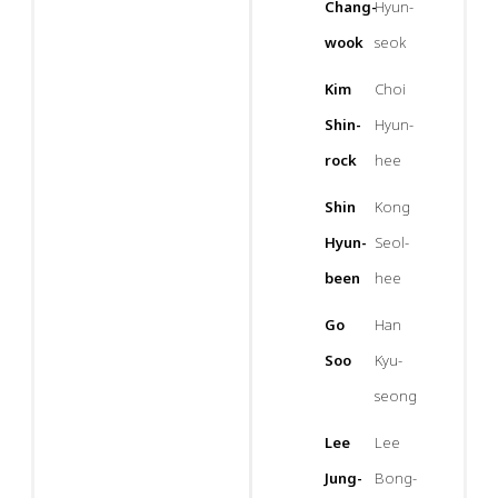
Chang-
Hyun-
wook
seok
Kim
Choi
Shin-
Hyun-
rock
hee
Shin
Kong
Hyun-
Seol-
been
hee
Go
Han
Soo
Kyu-
seong
Lee
Lee
Jung-
Bong-