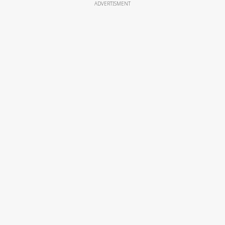
ADVERTISMENT