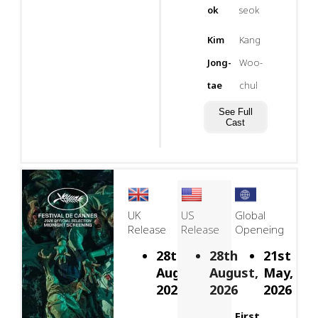
ok
seok
Kim
Kang
Jong-
Woo-
tae
chul
See Full
Cast
UK
US
Global
Release
Release
Openeing
28th
28th
21st
August,
August,
May,
2026
2026
2026
First