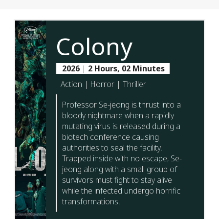
Colony
2026
|
2 Hours, 02 Minutes
Action | Horror | Thriller
Professor Se-jeong is thrust into a
bloody nightmare when a rapidly
mutating virus is released during a
biotech conference causing
authorities to seal the facility.
Trapped inside with no escape, Se-
jeong along with a small group of
survivors must fight to stay alive
while the infected undergo horrific
transformations.