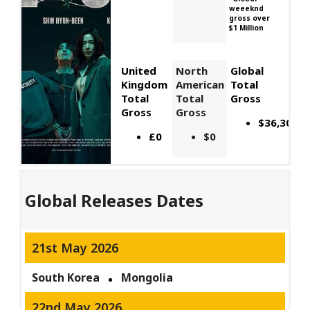
weeeknd
gross over
$1 Million
United
North
Global
Kingdom
American
Total
Total
Total
Gross
Gross
Gross
$36,300,0
£0
$0
Global Releases Dates
21st May 2026
South Korea
Mongolia
22nd May 2026