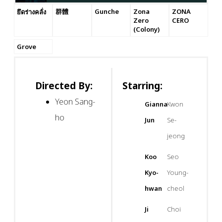
群體
Gunche
Zona
ZONA
ยึดร่างคลั่ง
Zero
CERO
(Colony)
Grove
Directed By:
Starring:
Yeon Sang-
Gianna
Kwon
ho
Jun
Se-
jeong
Koo
Seo
Kyo-
Young-
hwan
cheol
Ji
Choi