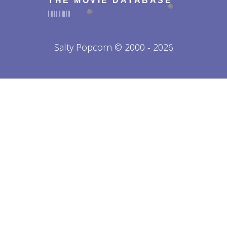
THE MOVIE DATABASE
Salty Popcorn © 2000 - 2026