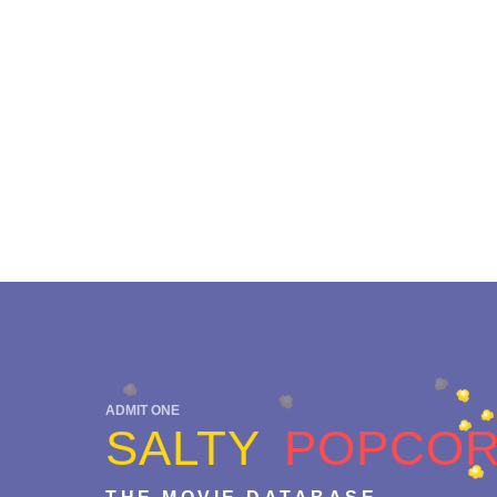
ADMIT ONE
SALTY
POPCO