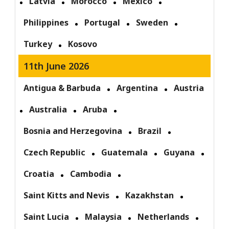
Latvia
Morocco
Mexico
Philippines
Portugal
Sweden
Turkey
Kosovo
11th June 2026
Antigua & Barbuda
Argentina
Austria
Australia
Aruba
Bosnia and Herzegovina
Brazil
Czech Republic
Guatemala
Guyana
Croatia
Cambodia
Saint Kitts and Nevis
Kazakhstan
Saint Lucia
Malaysia
Netherlands