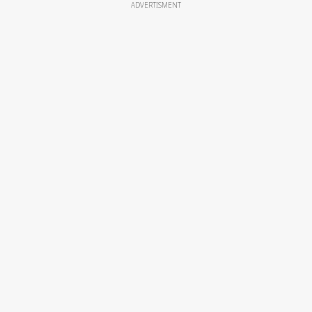
ADVERTISMENT