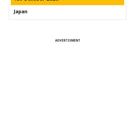
Japan
ADVERTISMENT