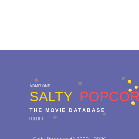
ADMIT ONE
SALTY
POPCO
THE MOVIE DATABASE