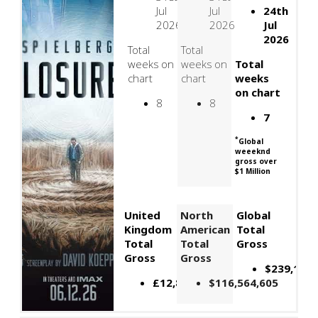
Jul
Jul
24th
2026
2026
Jul
2026
Total
Total
weeks on
weeks on
Total
chart
chart
weeks
on chart
8
8
7
*
Global
weeeknd
gross over
$1 Million
United
North
Global
Kingdom
American
Total
Total
Total
Gross
Gross
Gross
$239,109,
£12,879,934
$116,564,605