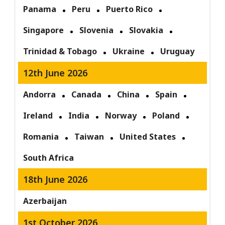
Panama
Peru
Puerto Rico
Singapore
Slovenia
Slovakia
Trinidad & Tobago
Ukraine
Uruguay
12th June 2026
Andorra
Canada
China
Spain
Ireland
India
Norway
Poland
Romania
Taiwan
United States
South Africa
18th June 2026
Azerbaijan
1st October 2026