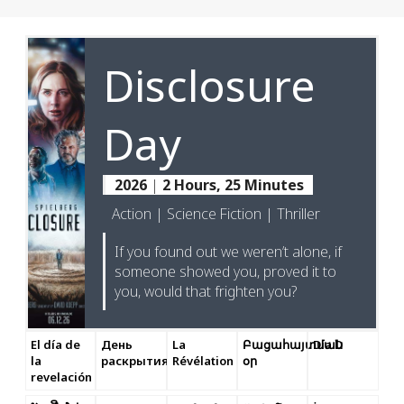
Disclosure
Day
2026
|
2 Hours, 25 Minutes
Action | Science Fiction | Thriller
If you found out we weren’t alone, if
someone showed you, proved it to
you, would that frighten you?
El día de
День
La
Բացահայտման
Dia D
la
раскрытия
Révélation
օր
revelación