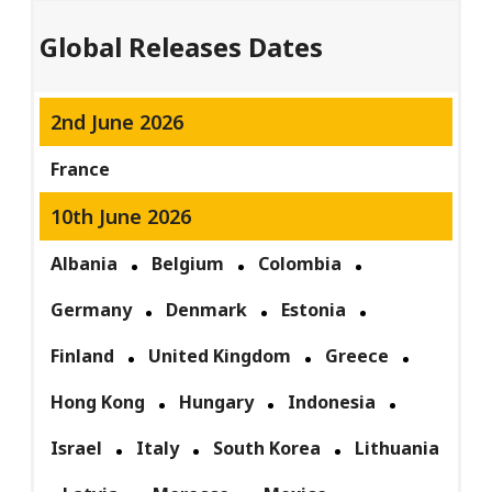
Global Releases Dates
2nd June 2026
France
10th June 2026
Albania
Belgium
Colombia
Germany
Denmark
Estonia
Finland
United Kingdom
Greece
Hong Kong
Hungary
Indonesia
Israel
Italy
South Korea
Lithuania