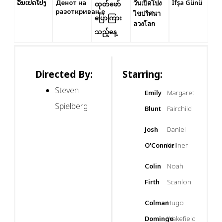
ວັນເປີດໂປງ
Денот на
İfşa Günü
วันเปิดโปง
ထုတ်ဖော်
разоткривање
ไขปริศนา
ပြောကြား
ลวงโลก
သည့်နေ့
Directed By:
Starring:
Steven
Emily
Margaret
Spielberg
Blunt
Fairchild
Josh
Daniel
O'Connor
Kellner
Colin
Noah
Firth
Scanlon
Colman
Hugo
Domingo
Wakefield