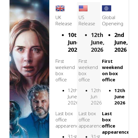
UK
US
Global
Release
Release
Openeing
10th
12th
2nd
June,
June,
June,
2026
2026
2026
First
First
First
weekend
weekend
weekend
box
box
on box
office
office
office
12th
12th
12th
June
Jun
June
2026
2026
2026
Last box
Last box
Last
office
office
box
appearence
appearence
office
appearence
31st
31st