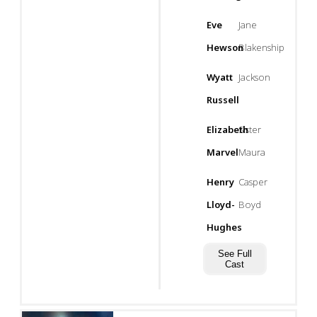
Eve
Jane
Hewson
Blakenship
Wyatt
Jackson
Russell
Elizabeth
Sister
Marvel
Maura
Henry
Casper
Lloyd-
Boyd
Hughes
See Full
Cast