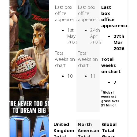
Last box
Last box
Last
office
office
box
appearence
appearence
office
appearence
1st
24th
May
Apr
27th
2026
2026
Mar
2026
Total
Total
weeks on
weeks on
Total
chart
chart
weeks
on chart
10
11
7
*
Global
weeeknd
gross over
$1 Million
United
North
Global
Kingdom
American
Total
Total
Total
Gross