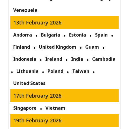
Venezuela
13th February 2026
Andorra
Bulgaria
Estonia
Spain
Finland
United Kingdom
Guam
Indonesia
Ireland
India
Cambodia
Lithuania
Poland
Taiwan
United States
17th February 2026
Singapore
Vietnam
19th February 2026