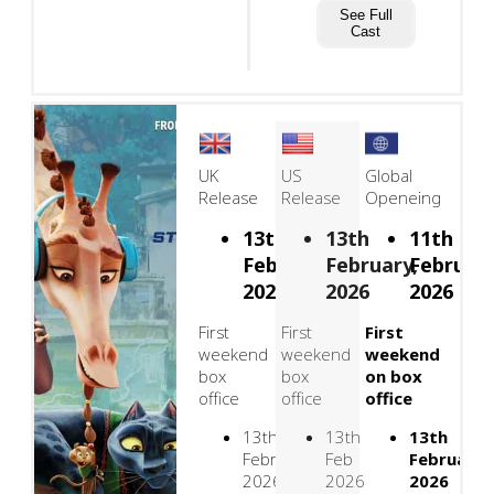
See Full
Cast
UK
US
Global
Release
Release
Openeing
13th
13th
11th
February,
February,
February
2026
2026
2026
First
First
First
weekend
weekend
weekend
box
box
on box
office
office
office
13th
13th
13th
February
Feb
February
2026
2026
2026