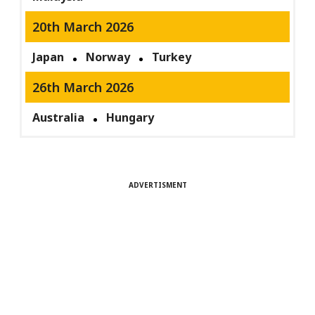
20th March 2026
Japan
Norway
Turkey
26th March 2026
Australia
Hungary
ADVERTISMENT