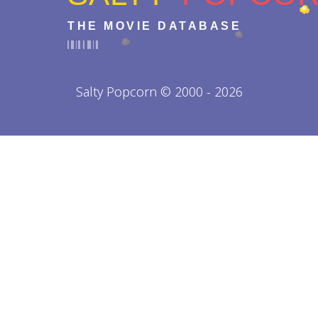
THE MOVIE DATABASE
Salty Popcorn © 2000 - 2026