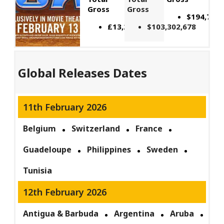
Gross
Gross
$194,797,
£13,200,000
$103,302,678
Global Releases Dates
11th February 2026
Belgium
Switzerland
France
Guadeloupe
Philippines
Sweden
Tunisia
12th February 2026
Antigua & Barbuda
Argentina
Aruba