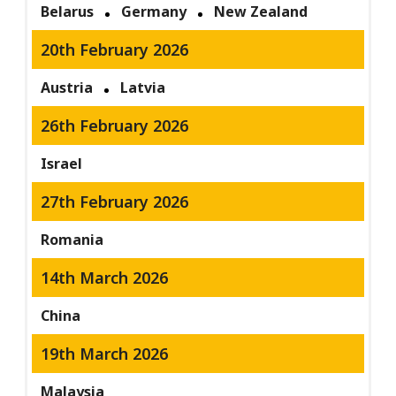
Belarus
Germany
New Zealand
20th February 2026
Austria
Latvia
26th February 2026
Israel
27th February 2026
Romania
14th March 2026
China
19th March 2026
Malaysia