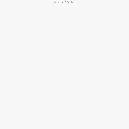
ADVERTISMENT