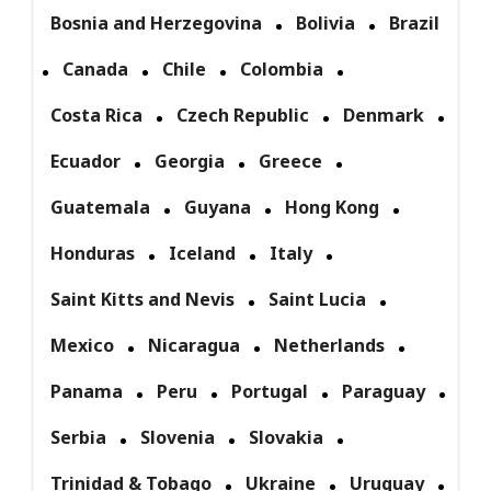
Bosnia and Herzegovina
Bolivia
Brazil
Canada
Chile
Colombia
Costa Rica
Czech Republic
Denmark
Ecuador
Georgia
Greece
Guatemala
Guyana
Hong Kong
Honduras
Iceland
Italy
Saint Kitts and Nevis
Saint Lucia
Mexico
Nicaragua
Netherlands
Panama
Peru
Portugal
Paraguay
Serbia
Slovenia
Slovakia
Trinidad & Tobago
Ukraine
Uruguay