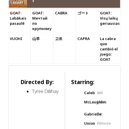
GOAT:
GOAT:
CABRA
ゴート
GOAT:
Labākais
Мечтай
Visų laikų
pasaulē
по
geriausias
крупному
VUOHI
山羊
고트
CAPRA
La cabra
que
cambió el
juego:
GOAT
Directed By:
Starring:
Tyree Dillihay
Caleb
Will
McLaughlin
Harris
Gabrielle
Jett
Union
Fillmore