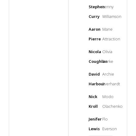
Stephen
Lenny
Curry
Williamson
Aaron
Mane
Pierre
Attraction
Nicola
Olivia
Coughlan
Burke
David
Archie
Harbour
Everhardt
Nick
Modo
Kroll
Olachenko
Jenifer
Flo
Lewis
Everson