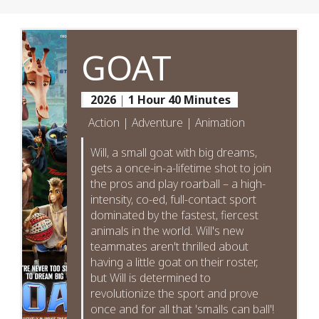
GOAT
2026
|
1 Hour 40 Minutes
Action | Adventure | Animation
Will, a small goat with big dreams,
gets a once-in-a-lifetime shot to join
the pros and play roarball – a high-
intensity, co-ed, full-contact sport
dominated by the fastest, fiercest
animals in the world. Will's new
teammates aren't thrilled about
having a little goat on their roster,
but Will is determined to
revolutionize the sport and prove
once and for all that 'smalls can ball'!