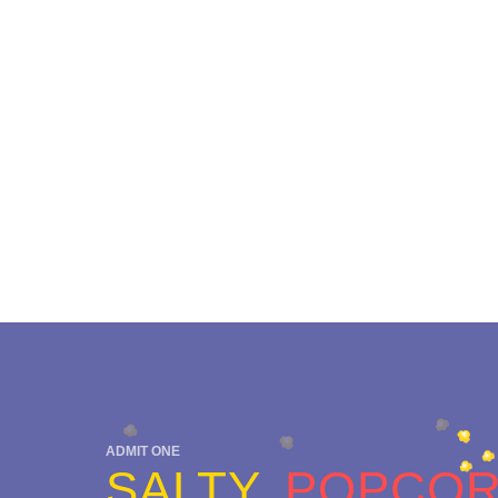
ADMIT ONE
SALTY
POPCO