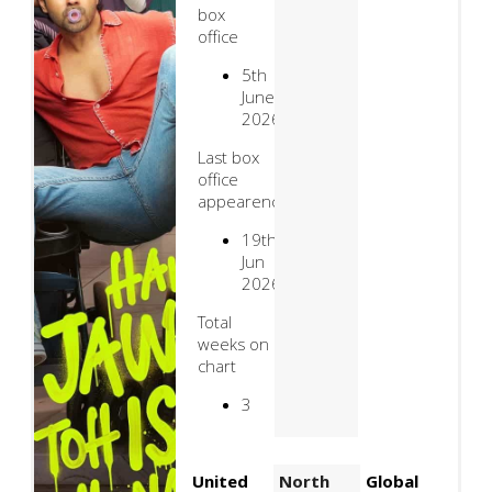
box
office
5th
June
2026
Last box
office
appearence
19th
Jun
2026
Total
weeks on
chart
3
United
North
Global