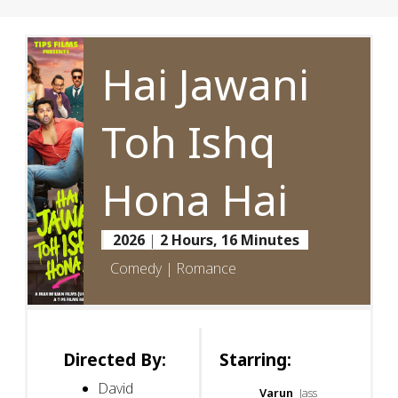
Hai Jawani
Toh Ishq
Hona Hai
2026
|
2 Hours, 16 Minutes
Comedy | Romance
Directed By:
Starring:
David
Varun
Jass