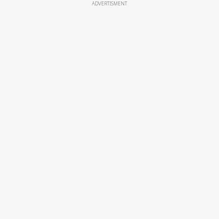
ADVERTISMENT