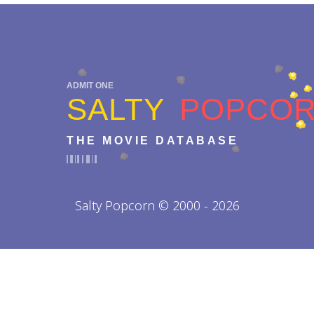
ADMIT ONE
SALTY
POPCO
THE MOVIE DATABASE
Salty Popcorn © 2000 - 2026