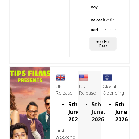
Roy
Rakesh
Selfie
Bedi
Kumar
See Full
Cast
UK
US
Global
Release
Release
Openeing
5th
5th
5th
June,
June,
June,
2026
2026
2026
First
weekend