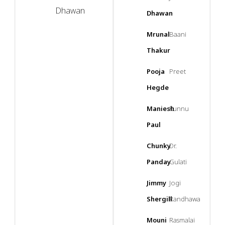
Dhawan
Dhawan
Mrunal
Baani
Thakur
Pooja
Preet
Hegde
Maniesh
Kunnu
Paul
Chunky
Dr.
Panday
Gulati
Jimmy
Jogi
Shergill
Randhawa
Mouni
Rasmalai