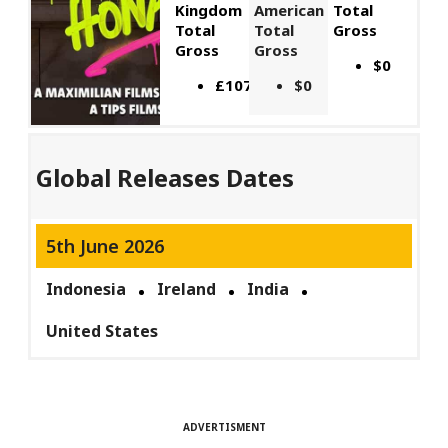
Kingdom
American
Total
Total
Total
Gross
Gross
Gross
$0
£107,449
$0
Global Releases Dates
5th June 2026
Indonesia
Ireland
India
United States
ADVERTISMENT