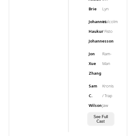
Brie
Lyn
Johannes
Malcolm
Haukur
/ Fisto
Johannesson
Jon
Ram-
Xue
Man
Zhang
Sam
Kronis
C.
/ Trap
Wilson
Jaw
See Full
Cast