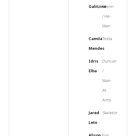
Galitzine
Glenn
/ He-
Man
Camila
Teela
Mendes
Idris
Duncan
Elba
/
Man-
At-
Arms
Jared
Skeletor
Leto
Alison
Evil-