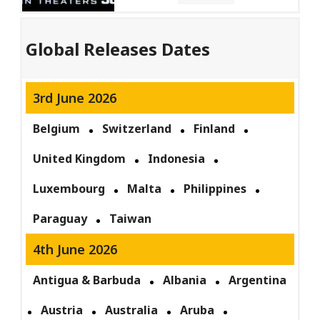
Global Releases Dates
3rd June 2026
Belgium
Switzerland
Finland
United Kingdom
Indonesia
Luxembourg
Malta
Philippines
Paraguay
Taiwan
4th June 2026
Antigua & Barbuda
Albania
Argentina
Austria
Australia
Aruba