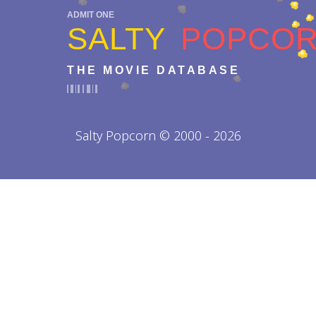
ADMIT ONE
SALTY
POPCO
THE MOVIE DATABASE
Salty Popcorn © 2000 - 2026