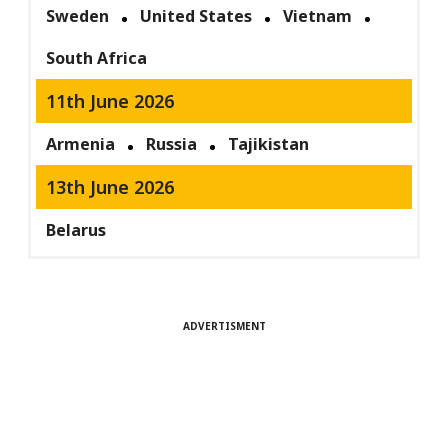
Sweden
United States
Vietnam
South Africa
11th June 2026
Armenia
Russia
Tajikistan
13th June 2026
Belarus
ADVERTISMENT