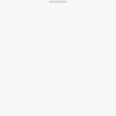
ADVERTISMENT