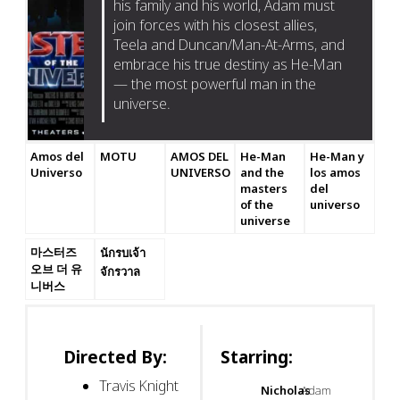
his family and his world, Adam must
join forces with his closest allies,
Teela and Duncan/Man-At-Arms, and
embrace his true destiny as He-Man
— the most powerful man in the
universe.
Amos del
MOTU
AMOS DEL
He-Man
He-Man y
Universo
UNIVERSO
and the
los amos
masters
del
of the
universo
universe
마스터즈
นักรบเจ้า
오브 더 유
จักรวาล
니버스
Directed By:
Starring:
Travis Knight
Nicholas
Adam