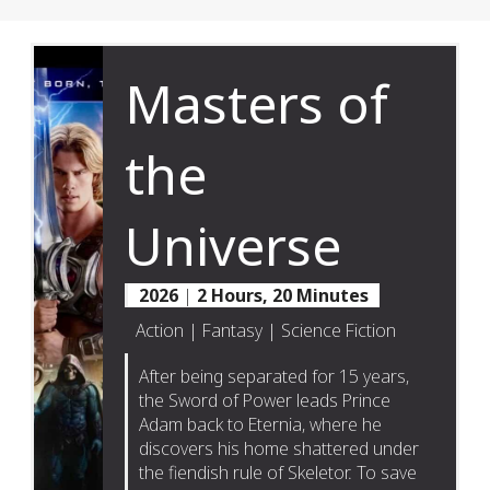
Masters of
the
Universe
2026
|
2 Hours, 20 Minutes
Action | Fantasy | Science Fiction
After being separated for 15 years,
the Sword of Power leads Prince
Adam back to Eternia, where he
discovers his home shattered under
the fiendish rule of Skeletor. To save