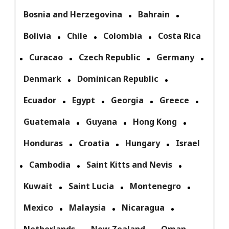
Bosnia and Herzegovina
Bahrain
Bolivia
Chile
Colombia
Costa Rica
Curacao
Czech Republic
Germany
Denmark
Dominican Republic
Ecuador
Egypt
Georgia
Greece
Guatemala
Guyana
Hong Kong
Honduras
Croatia
Hungary
Israel
Cambodia
Saint Kitts and Nevis
Kuwait
Saint Lucia
Montenegro
Mexico
Malaysia
Nicaragua