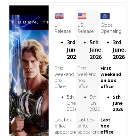
UK
US
Global
Release
Release
Openeing
3rd
5th
3rd
June,
June,
June,
2026
2026
2026
First
First
First
weekend
weekend
weekend
box
box
on box
office
office
office
5th
5th
5th
June
Jun
June
2026
2026
2026
Last box
Last box
Last
office
office
box
appearence
appearence
office