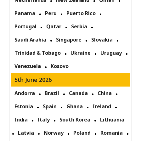
Netherlands
New Zealand
Oman
Panama
Peru
Puerto Rico
Portugal
Qatar
Serbia
Saudi Arabia
Singapore
Slovakia
Trinidad & Tobago
Ukraine
Uruguay
Venezuela
Kosovo
5th June 2026
Andorra
Brazil
Canada
China
Estonia
Spain
Ghana
Ireland
India
Italy
South Korea
Lithuania
Latvia
Norway
Poland
Romania