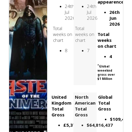
appearence
24th
24th
Jul
Jul
26th
2026
2026
Jun
2026
Total
Total
weeks on
weeks on
Total
chart
chart
weeks
on chart
8
7
4
*
Global
weeeknd
gross over
$1 Million
United
North
Global
Kingdom
American
Total
Total
Total
Gross
Gross
Gross
$109,426,
£5,378,085
$64,816,437