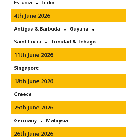
Estonia
India
4th June 2026
Antigua & Barbuda
Guyana
Saint Lucia
Trinidad & Tobago
11th June 2026
Singapore
18th June 2026
Greece
25th June 2026
Germany
Malaysia
26th June 2026