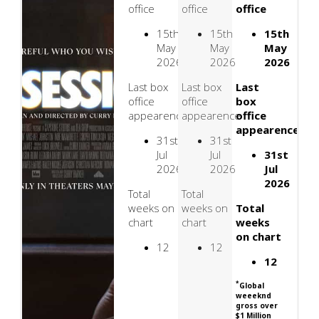
office
office
office
15th
15th
15th
May
May
May
2026
2026
2026
Last box
Last box
Last
office
office
box
appearence
appearence
office
appearence
31st
31st
Jul
Jul
31st
2026
2026
Jul
2026
Total
Total
weeks on
weeks on
Total
chart
chart
weeks
on chart
12
12
12
*
Global
weeeknd
gross over
$1 Million