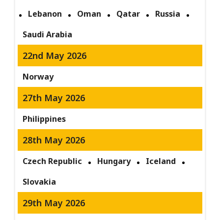
Lebanon
Oman
Qatar
Russia
Saudi Arabia
22nd May 2026
Norway
27th May 2026
Philippines
28th May 2026
Czech Republic
Hungary
Iceland
Slovakia
29th May 2026