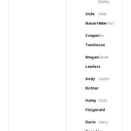
Bailey
Inde
Nikki
Navarrette
Freeman
Cooper
Ian
Tomlinson
Megan
Sarah
Lawless
Andy
Carter
Richter
Haley
Viola
Fitzgerald
Darin
Harry