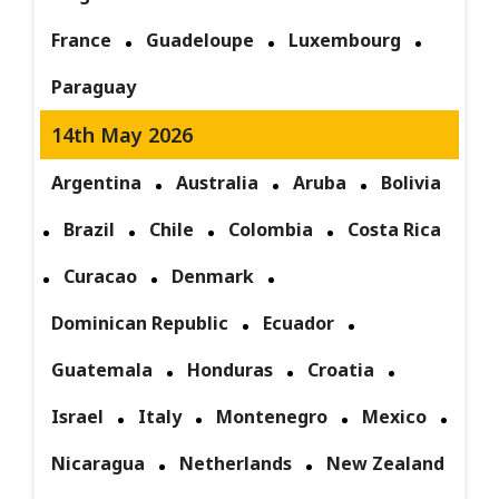
France
Guadeloupe
Luxembourg
Paraguay
14th May 2026
Argentina
Australia
Aruba
Bolivia
Brazil
Chile
Colombia
Costa Rica
Curacao
Denmark
Dominican Republic
Ecuador
Guatemala
Honduras
Croatia
Israel
Italy
Montenegro
Mexico
Nicaragua
Netherlands
New Zealand