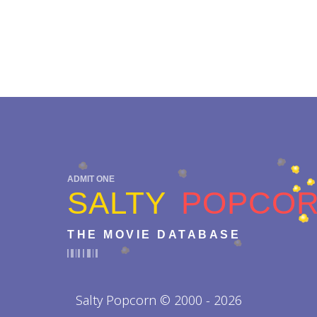
ADMIT ONE
SALTY
POPCO
THE MOVIE DATABASE
Salty Popcorn © 2000 - 2026