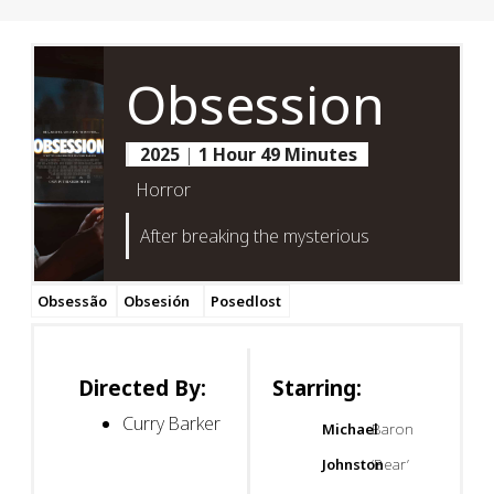
Obsession
2025
|
1 Hour 49 Minutes
Horror
After breaking the mysterious
Obsessão
Obsesión
Posedlost
Directed By:
Starring:
Curry Barker
Michael
Baron
Johnston
‘Bear’