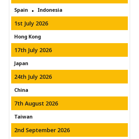
Spain
Indonesia
1st July 2026
Hong Kong
17th July 2026
Japan
24th July 2026
China
7th August 2026
Taiwan
2nd September 2026