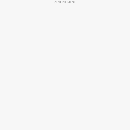
ADVERTISMENT