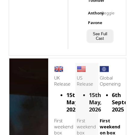
Toonder
Anthony
Reggie
Pavone
See Full
Cast
UK
US
Global
Release
Release
Openeing
15th
15th
6th
May,
May,
Septemb
2026
2026
2025
First
First
First
weekend
weekend
weekend
box
box
on box