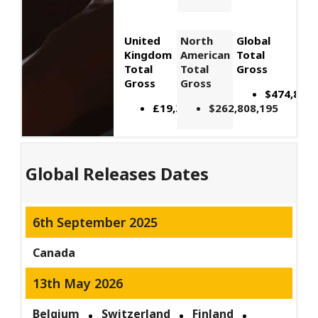
United
North
Global
Kingdom
American
Total
Total
Total
Gross
Gross
Gross
$474,895,
£19,392,871
$262,808,195
Global Releases Dates
6th September 2025
Canada
13th May 2026
Belgium
Switzerland
Finland