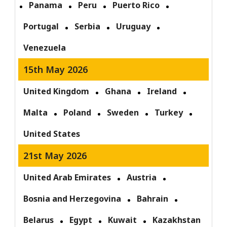
Panama
Peru
Puerto Rico
Portugal
Serbia
Uruguay
Venezuela
15th May 2026
United Kingdom
Ghana
Ireland
Malta
Poland
Sweden
Turkey
United States
21st May 2026
United Arab Emirates
Austria
Bosnia and Herzegovina
Bahrain
Belarus
Egypt
Kuwait
Kazakhstan