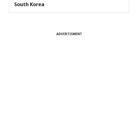
South Korea
ADVERTISMENT