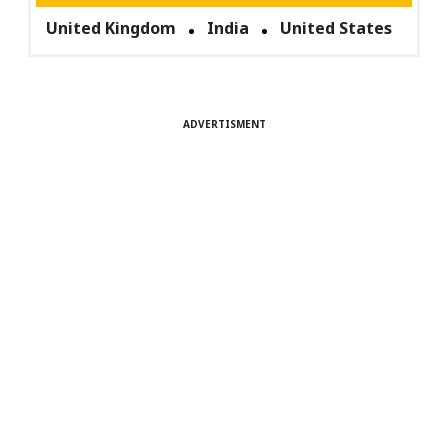
United Kingdom
India
United States
ADVERTISMENT