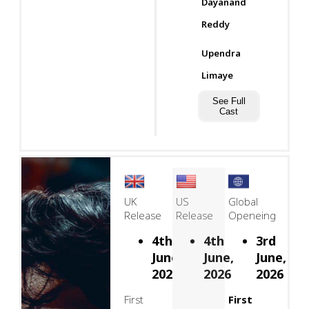
Dayanand
Reddy
Upendra
Limaye
See Full
Cast
UK
US
Global
Release
Release
Openeing
4th
4th
3rd
June,
June,
June,
2026
2026
2026
First
First