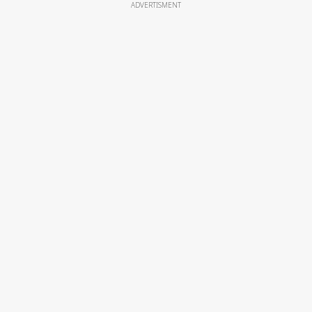
ADVERTISMENT