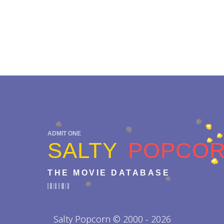
ADMIT ONE
SALTY
POPCO
THE MOVIE DATABASE
Salty Popcorn © 2000 - 2026