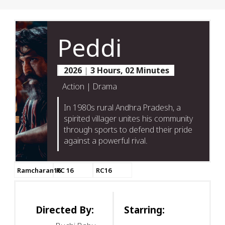
Peddi
2026
|
3 Hours, 02 Minutes
Action | Drama
In 1980s rural Andhra Pradesh, a
spirited villager unites his community
through sports to defend their pride
against a powerful rival.
Ramcharan16
RC 16
RC16
Directed By:
Starring: