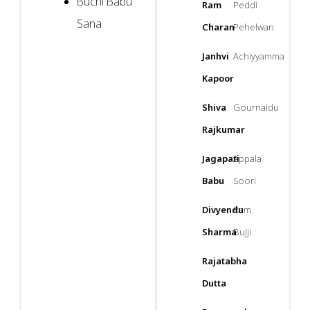
Buchi Babu
Ram
Peddi
Sana
Charan
Pehelwan
Janhvi
Achiyyamma
Kapoor
Shiva
Gournaidu
Rajkumar
Jagapati
Appala
Babu
Soori
Divyendu
Ram
Sharma
Bujji
Rajatabha
Dutta