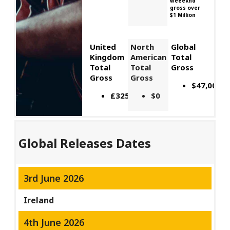
weeeknd
gross over
$1 Million
United
North
Global
Kingdom
American
Total
Total
Total
Gross
Gross
Gross
$47,000,0
£325,238
$0
Global Releases Dates
3rd June 2026
Ireland
4th June 2026