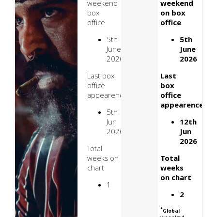
weekend
weekend
box
on box
office
office
5th
5th
June
June
2026
2026
Last box
Last
office
box
appearence
office
appearence
5th
Jun
12th
2026
Jun
2026
Total
weeks on
Total
chart
weeks
on chart
1
2
*
Global