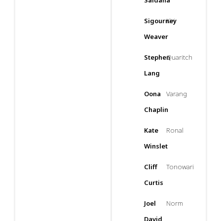
Saldana
Sigourney
Kiri
Weaver
Stephen
Quaritch
Lang
Oona
Varang
Chaplin
Kate
Ronal
Winslet
Cliff
Tonowari
Curtis
Joel
Norm
David