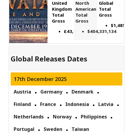
United
North
Global
Kingdom
American
Total
Total
Total
Gross
Gross
Gross
$1,485,99
£43,116,743
$404,331,134
Global Releases Dates
17th December 2025
Austria
Germany
Denmark
Finland
France
Indonesia
Latvia
Netherlands
Norway
Philippines
Portugal
Sweden
Taiwan