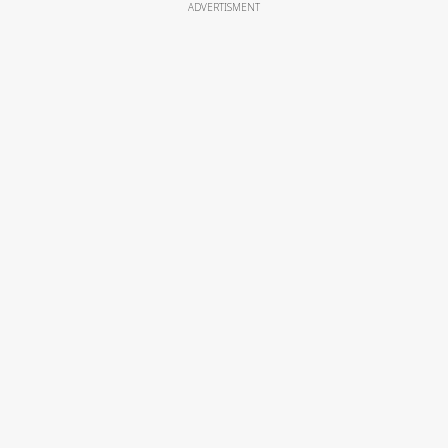
ADVERTISMENT