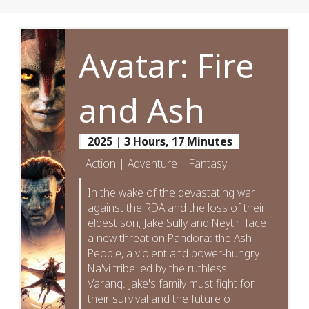
Avatar: Fire
and Ash
2025
|
3 Hours, 17 Minutes
Action | Adventure | Fantasy
In the wake of the devastating war
against the RDA and the loss of their
eldest son, Jake Sully and Neytiri face
a new threat on Pandora: the Ash
People, a violent and power-hungry
Na'vi tribe led by the ruthless
Varang. Jake's family must fight for
their survival and the future of