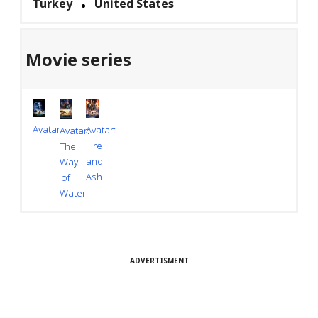
Turkey
United States
Movie series
Avatar
Avatar:
Avatar:
Fire
The
and
Way
Ash
of
Water
ADVERTISMENT