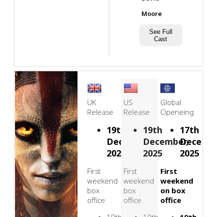
Moore
See Full
Cast
UK
US
Global
Release
Release
Openeing
19th
19th
17th
December,
December,
Decembe
2025
2025
2025
First
First
First
weekend
weekend
weekend
box
box
on box
office
office
office