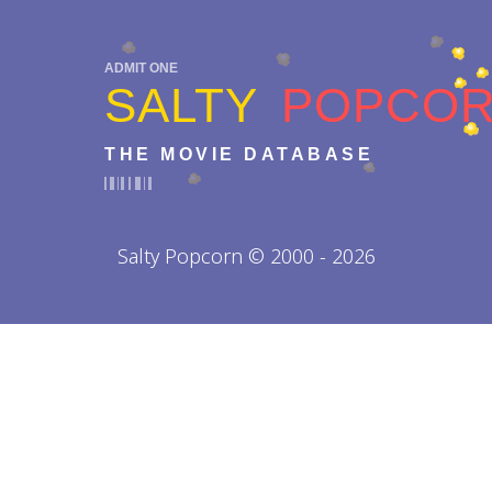
ADMIT ONE
SALTY
POPCO
THE MOVIE DATABASE
Salty Popcorn © 2000 - 2026