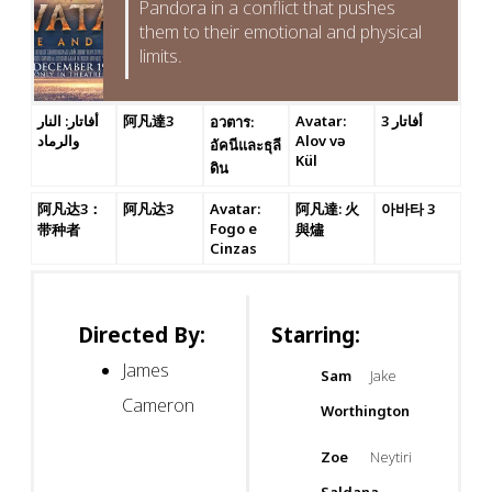
Pandora in a conflict that pushes
them to their emotional and physical
limits.
أفاتار: النار
阿凡達3
Avatar:
أفاتار 3
อวตาร:
والرماد
Alov və
อัคนีและธุลี
Kül
ดิน
阿凡达3：
阿凡达3
Avatar:
阿凡達: 火
아바타 3
Fogo e
带种者
與燼
Cinzas
Directed By:
Starring:
James
Sam
Jake
Cameron
Worthington
Zoe
Neytiri