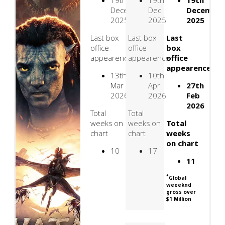
19th
19th
19th
December
Dec
Decembe
2025
2025
2025
Last box
Last box
Last
office
office
box
appearence
appearence
office
appearence
13th
10th
Mar
Apr
27th
2026
2026
Feb
2026
Total
Total
weeks on
weeks on
Total
chart
chart
weeks
on chart
10
17
11
*
Global
weeeknd
gross over
$1 Million