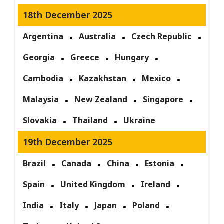
18th December 2025
Argentina
Australia
Czech Republic
Georgia
Greece
Hungary
Cambodia
Kazakhstan
Mexico
Malaysia
New Zealand
Singapore
Slovakia
Thailand
Ukraine
19th December 2025
Brazil
Canada
China
Estonia
Spain
United Kingdom
Ireland
India
Italy
Japan
Poland