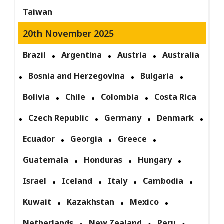
Taiwan
20th November 2025
Brazil
Argentina
Austria
Australia
Bosnia and Herzegovina
Bulgaria
Bolivia
Chile
Colombia
Costa Rica
Czech Republic
Germany
Denmark
Ecuador
Georgia
Greece
Guatemala
Honduras
Hungary
Israel
Iceland
Italy
Cambodia
Kuwait
Kazakhstan
Mexico
Netherlands
New Zealand
Peru