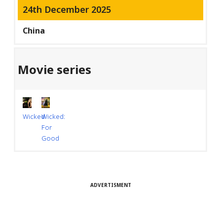
24th December 2025
China
Movie series
Wicked
Wicked:
For
Good
ADVERTISMENT