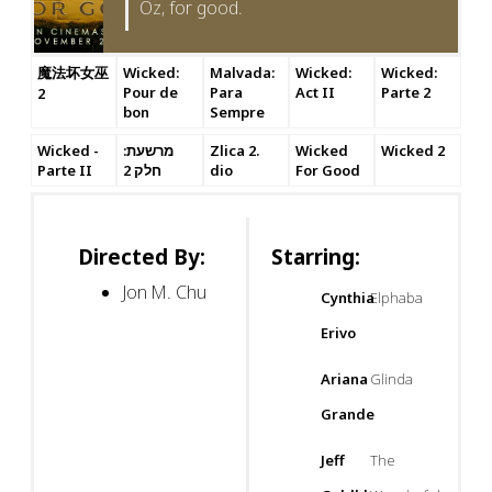
Oz, for good.
魔法坏女巫
Wicked:
Malvada:
Wicked:
Wicked:
Pour de
Para
Act II
Parte 2
2
bon
Sempre
Wicked -
מרשעת:
Zlica 2.
Wicked
Wicked 2
Parte II
חלק 2
dio
For Good
Directed By:
Starring:
Jon M. Chu
Cynthia
Elphaba
Erivo
Ariana
Glinda
Grande
Jeff
The