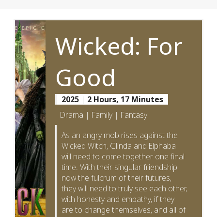
Wicked: For
Good
2025
|
2 Hours, 17 Minutes
Drama | Family | Fantasy
As an angry mob rises against the
Wicked Witch, Glinda and Elphaba
will need to come together one final
time. With their singular friendship
now the fulcrum of their futures,
they will need to truly see each other,
with honesty and empathy, if they
are to change themselves, and all of