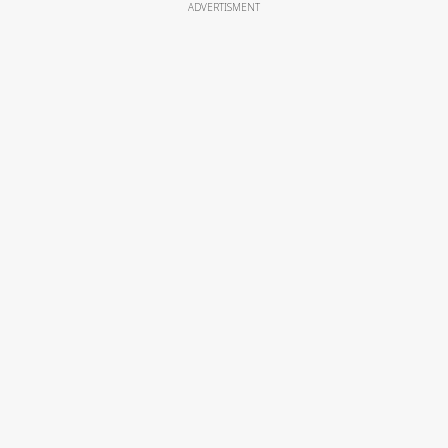
ADVERTISMENT