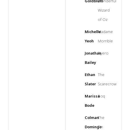
Goldblum
Wonderful
Wizard
of Oz
Michelle
Madame
Yeoh
Morrible
Jonathan
Fiyero
Bailey
Ethan
The
Slater
Scarecrow
Marissa
Boq
Bode
Colman
The
Domingo
Tin