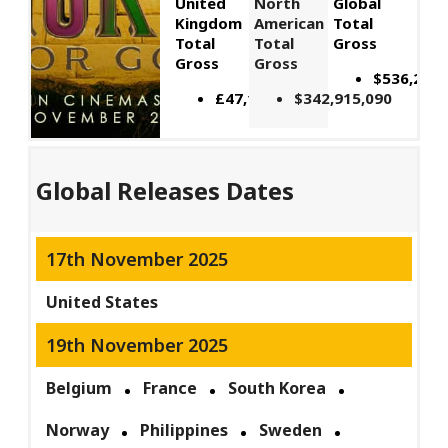
United
North
Global
Kingdom
American
Total
Total
Total
Gross
Gross
Gross
$536,229,
£47,164,566
$342,915,090
Global Releases Dates
17th November 2025
United States
19th November 2025
Belgium
France
South Korea
Norway
Philippines
Sweden