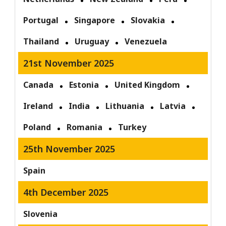
Portugal
Singapore
Slovakia
Thailand
Uruguay
Venezuela
21st November 2025
Canada
Estonia
United Kingdom
Ireland
India
Lithuania
Latvia
Poland
Romania
Turkey
25th November 2025
Spain
4th December 2025
Slovenia