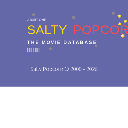
ADMIT ONE
SALTY
POPCO
THE MOVIE DATABASE
Salty Popcorn © 2000 - 2026