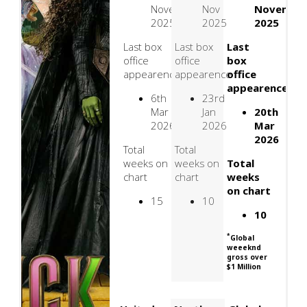
November
Nov
Novembe
2025
2025
2025
Last box
Last box
Last
office
office
box
appearence
appearence
office
appearence
6th
23rd
Mar
Jan
20th
2026
2026
Mar
2026
Total
Total
weeks on
weeks on
Total
chart
chart
weeks
on chart
15
10
10
*
Global
weeeknd
gross over
$1 Million