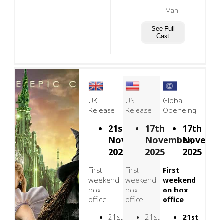
Man
See Full
Cast
UK
US
Global
Release
Release
Openeing
21st
17th
17th
November,
November,
Novembe
2025
2025
2025
First
First
First
weekend
weekend
weekend
box
box
on box
office
office
office
21st
21st
21st